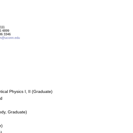
111
86 4899
86 3346
in@uconn.edu
cal Physics I, II (Graduate)
ed
ody, Graduate)
e)
e)