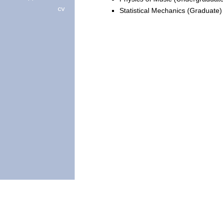
cv
Statistical Mechanics (Graduate)