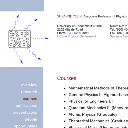
SUSANNE YELIN
Associate Professor of Physics
University of Connecticut U-3046
Room No: P-
2152 Hillside Road
Tel: (860) 4
Storrs, CT 06269-3046
Fax: (860) 4
UConn Physics Department
Susanne.Yel
Courses
overview
Mathematical Methods of Theoreti
research
General Physics I - Algebra-bas
courses
Physics for Engineers I, II
publications
Quantum Mechanics III (Many-b
presentations
Atomic Physics (Graduate)
people
Theoretical Mechanics (Graduat
opportunities
Physics of Music (Undergraduat